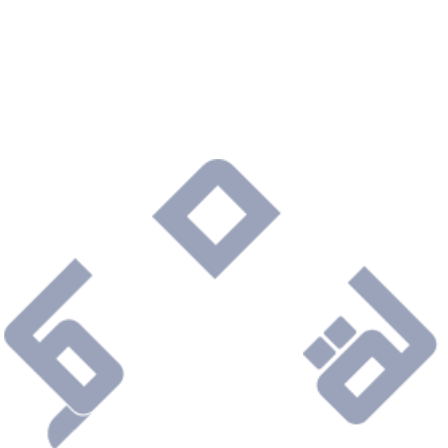
Are you ready to connect with a Company that