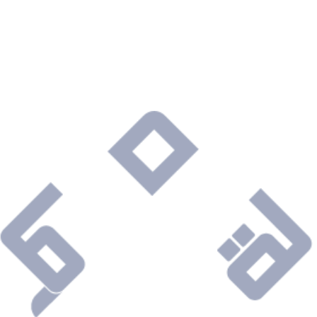
Are you ready to connect with a Company that