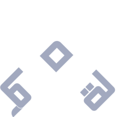
Are you ready to connect with a Company that